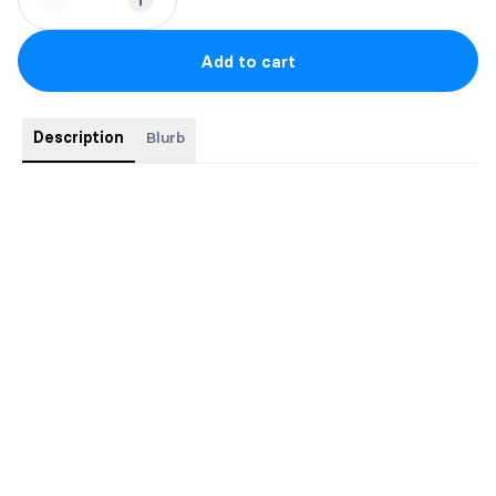
Add to cart
Description
Blurb