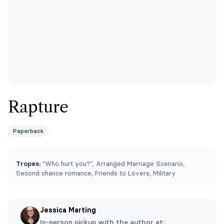
Rapture
Paperback
Tropes:
"Who hurt you?", Arranged Marriage Scenario,
Second chance romance, Friends to Lovers, Military
Jessica Marting
In-person pickup with the author at: