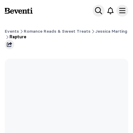
Beventi
Ope
Events
Romance Reads & Sweet Treats
Jessica Marting
Rapture