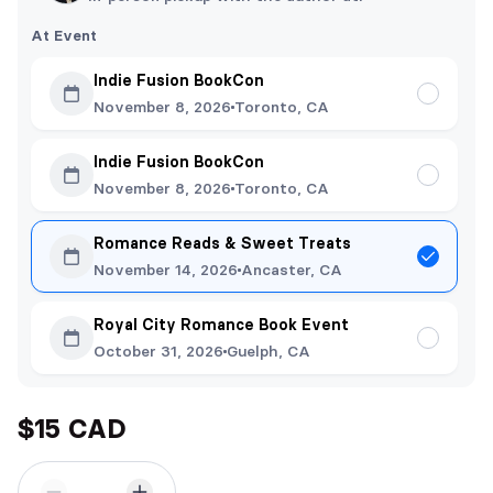
At Event
Indie Fusion BookCon
November 8, 2026
Toronto, CA
Indie Fusion BookCon
November 8, 2026
Toronto, CA
Romance Reads & Sweet Treats
November 14, 2026
Ancaster, CA
Royal City Romance Book Event
October 31, 2026
Guelph, CA
$15 CAD