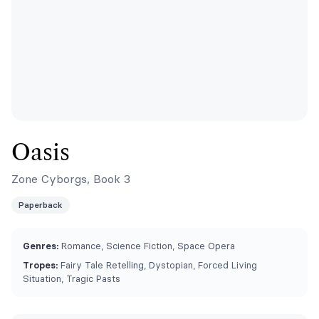
Oasis
Zone Cyborgs, Book 3
Paperback
Genres:
Romance, Science Fiction, Space Opera
Tropes:
Fairy Tale Retelling, Dystopian, Forced Living
Situation, Tragic Pasts