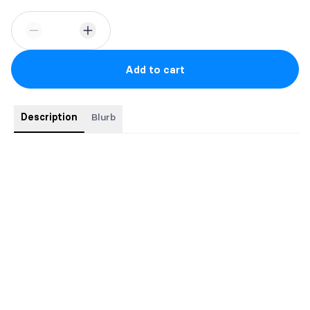
Add to cart
Description
Blurb