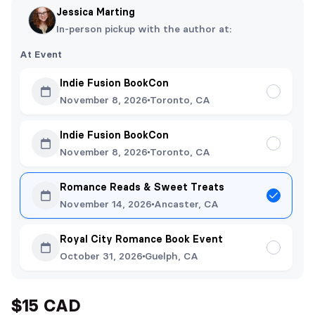
Jessica Marting
In-person pickup with the author at:
At Event
Indie Fusion BookCon
November 8, 2026
Toronto, CA
Indie Fusion BookCon
November 8, 2026
Toronto, CA
Romance Reads & Sweet Treats
November 14, 2026
Ancaster, CA
Royal City Romance Book Event
October 31, 2026
Guelph, CA
$15 CAD