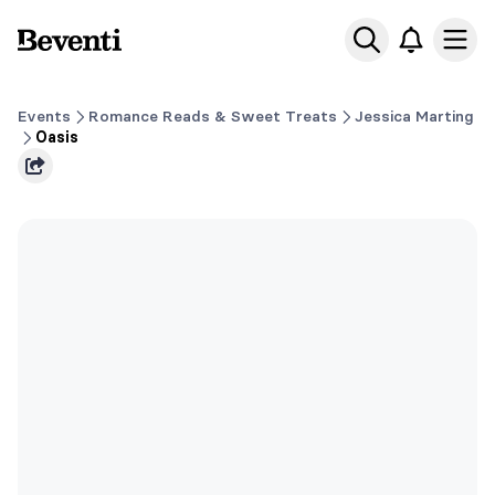
Beventi
Ope
Events
Romance Reads & Sweet Treats
Jessica Marting
Oasis