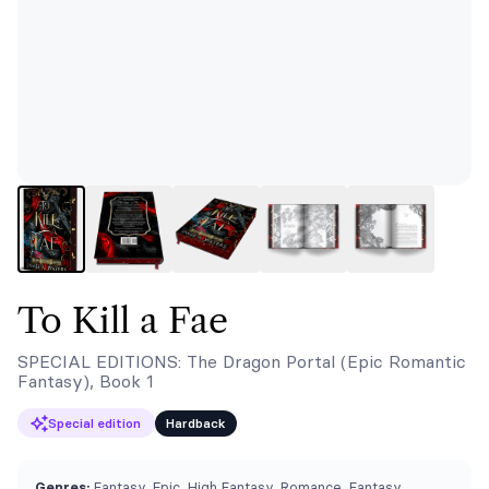
To Kill a Fae
SPECIAL EDITIONS: The Dragon Portal (Epic Romantic
Fantasy), Book 1
Special edition
Hardback
Genres:
Fantasy, Epic, High Fantasy, Romance, Fantasy