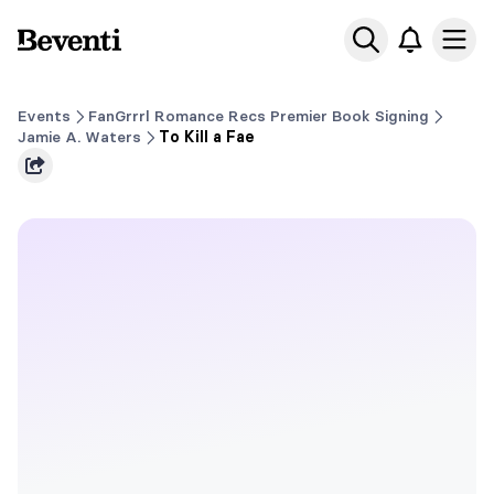
Beventi
Ope
Events
FanGrrrl Romance Recs Premier Book Signing
Jamie A. Waters
To Kill a Fae