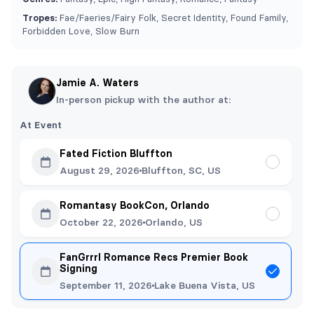
Tropes:
⁠Fae/Faeries/Fairy Folk, Secret Identity, Found Family,
Forbidden Love, Slow Burn
Jamie A. Waters
In-person pickup with the author at:
At Event
Fated Fiction Bluffton
August 29, 2026
Bluffton, SC, US
Romantasy BookCon, Orlando
October 22, 2026
Orlando, US
FanGrrrl Romance Recs Premier Book
Signing
September 11, 2026
Lake Buena Vista, US