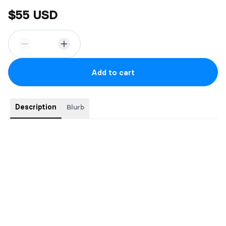
$55 USD
Add to cart
Description
Blurb
Special Edition
6" x 9" hardcover with dustjacket
Foiled cover
Illustrated map of Aeslion
Sprayed edges
Gorgeous endpapers