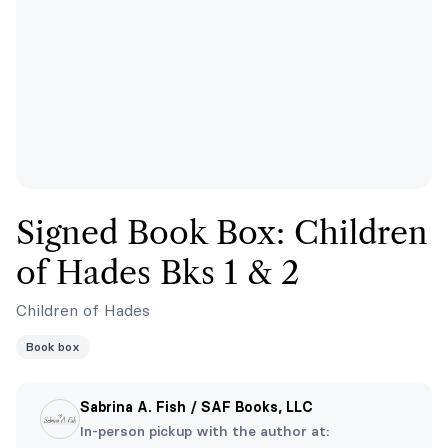
Signed Book Box: Children
of Hades Bks 1 & 2
Children of Hades
Book box
Sabrina A. Fish / SAF Books, LLC
In-person pickup with the author at: