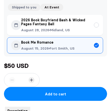
Shipped to you
At Event
2026 Book Boyfriend Bash & Wicked
Pages Fantasy Ball
August 28, 2026
Midland, US
Book Me Romance
August 15, 2026
Fort Smith, US
$50 USD
Add to cart