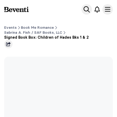
Beventi
Ope
Events
Book Me Romance
Sabrina A. Fish / SAF Books, LLC
Signed Book Box: Children of Hades Bks 1 & 2