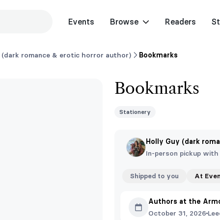
Events
Browse
Readers
St
 (dark romance & erotic horror author)
Bookmarks
Bookmarks
Stationery
Holly Guy (dark roma
In-person pickup with
Shipped to you
At Eve
Authors at the Arm
October 31, 2026
Lee