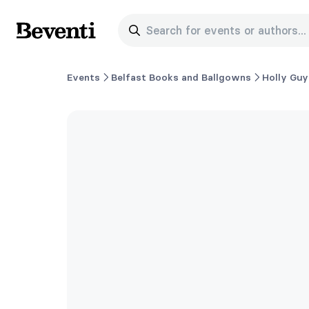
Search for events or authors...
Beventi
Events
Belfast Books and Ballgowns
Holly Guy