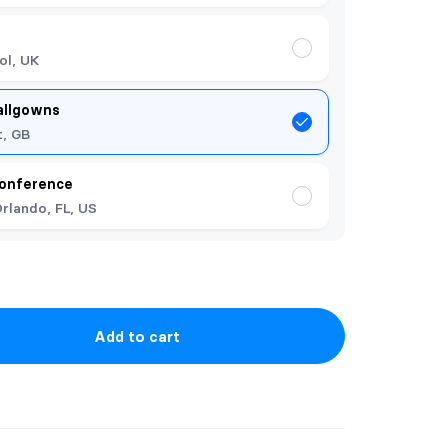
ol, UK
allgowns
t, GB
onference
rlando, FL, US
Add to cart