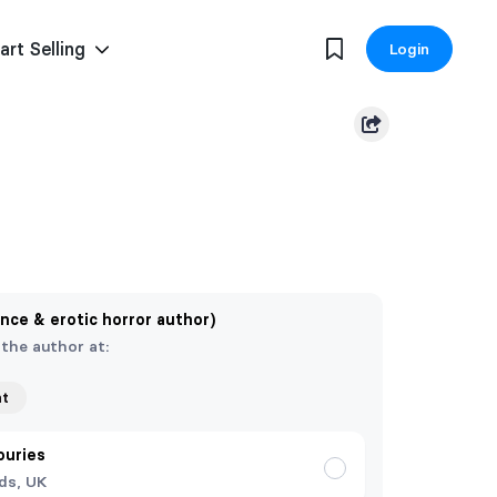
art Selling
Login
nce & erotic horror author)
 the author at:
nt
ouries
ds, UK