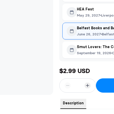
HEA Fest
May 29, 2027
Liverpo
Belfast Books and B
June 26, 2027
Belfas
Smut Lovers: The C
September 19, 2026
O
$2.99 USD
Description