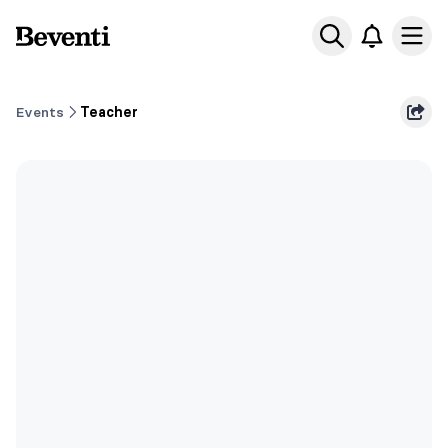
Beventi
Ope
Events
Teacher