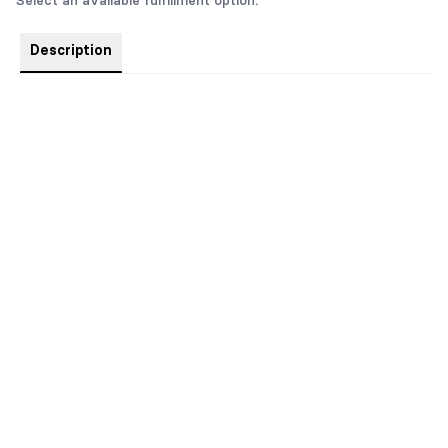
Select an available fulfillment option.
Description