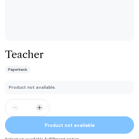
Teacher
Paperback
Product not available.
Product not available