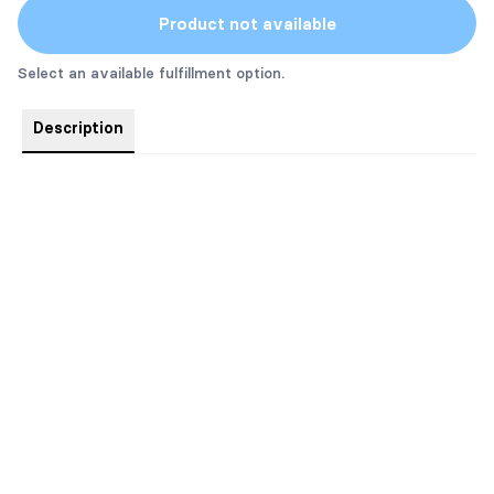
Product not available
Select an available fulfillment option.
Description