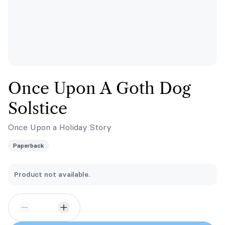
Once Upon A Goth Dog
Solstice
Once Upon a Holiday Story
Paperback
Product not available.