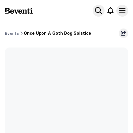
Beventi
Ope
Events
Once Upon A Goth Dog Solstice