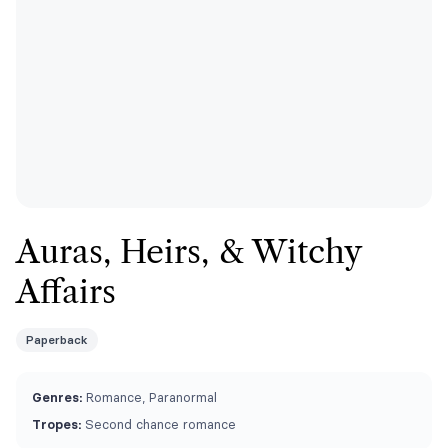
Auras, Heirs, & Witchy
Affairs
Paperback
Genres:
Romance, Paranormal
Tropes:
Second chance romance