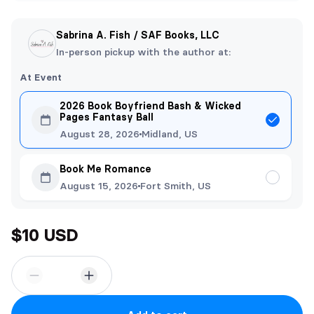
Sabrina A. Fish / SAF Books, LLC
In-person pickup with the author at:
At Event
2026 Book Boyfriend Bash & Wicked
Pages Fantasy Ball
August 28, 2026
Midland, US
Book Me Romance
August 15, 2026
Fort Smith, US
$10 USD