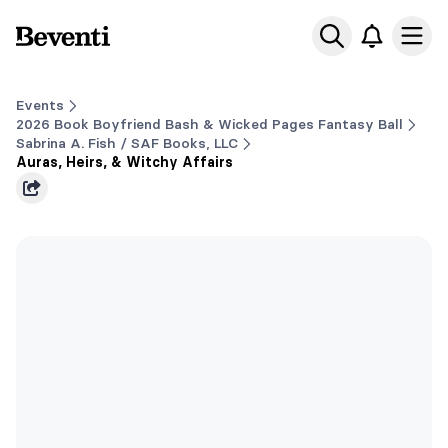
Beventi
Ope
Events
2026 Book Boyfriend Bash & Wicked Pages Fantasy Ball
Sabrina A. Fish / SAF Books, LLC
Auras, Heirs, & Witchy Affairs