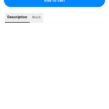
Add to cart
Description
Blurb
Pre-ordered books come with exclusive SWAG