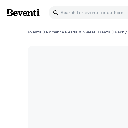
Search for events or authors...
Beventi
Events
Romance Reads & Sweet Treats
Becky