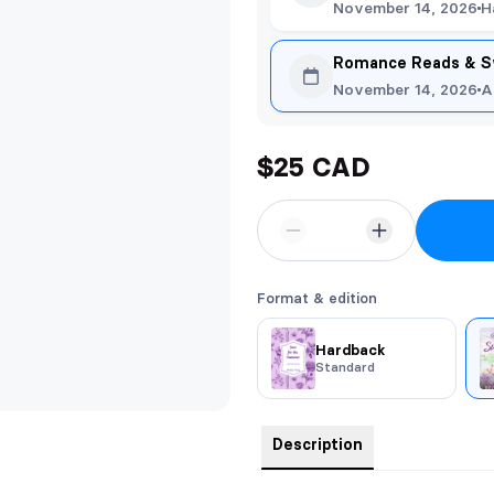
November 14, 2026
H
Romance Reads & S
November 14, 2026
A
$25 CAD
Format & edition
Hardback
Standard
Description