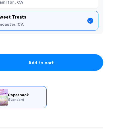
amilton, CA
weet Treats
ncaster, CA
Add to cart
Paperback
Standard