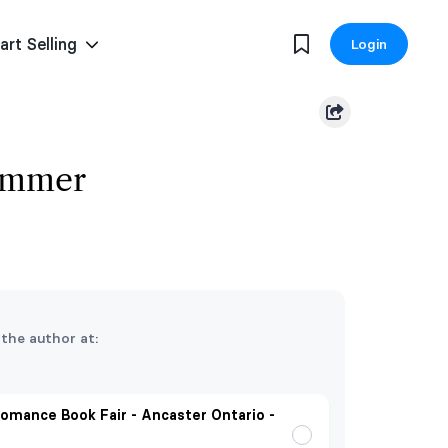
art Selling
Login
Summer
 the author at:
omance Book Fair - Ancaster Ontario -