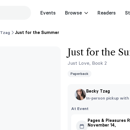
Events
Browse
Readers
St
 Tzag
Just for the Summer
Just for the 
Just Love, Book 2
Paperback
Becky Tzag
In-person pickup with
At Event
Pages & Pleasures R
November 14,