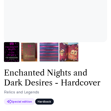
Enchanted Nights and
Dark Desires - Hardcover
Relics and Legends
Special edition
Hardback