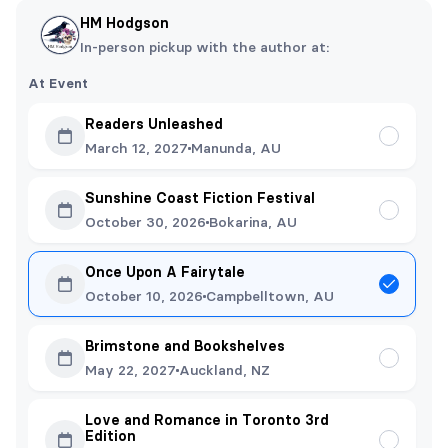
HM Hodgson
In-person pickup with the author at:
At Event
Readers Unleashed
March 12, 2027
Manunda, AU
Sunshine Coast Fiction Festival
October 30, 2026
Bokarina, AU
Once Upon A Fairytale
October 10, 2026
Campbelltown, AU
Brimstone and Bookshelves
May 22, 2027
Auckland, NZ
Love and Romance in Toronto 3rd
Edition