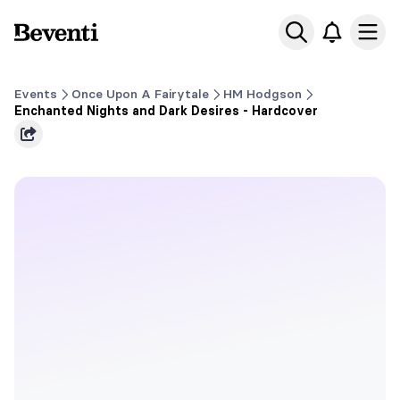
Beventi
Ope
Events
Once Upon A Fairytale
HM Hodgson
Enchanted Nights and Dark Desires - Hardcover