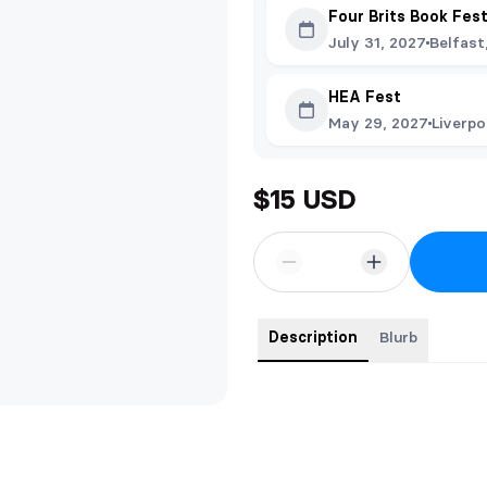
Four Brits Book Fes
July 31, 2027
Belfast
HEA Fest
May 29, 2027
Liverpo
$15 USD
Description
Blurb