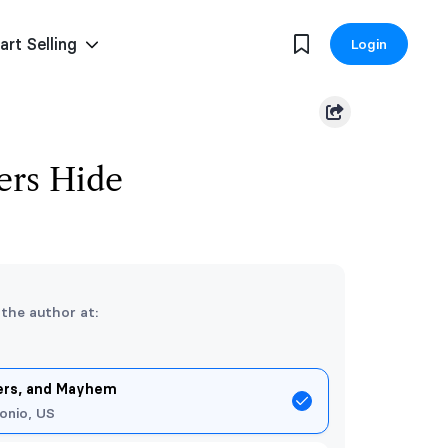
art Selling
Login
rs Hide
 the author at:
ers, and Mayhem
onio, US