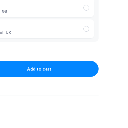
t
, GB
ol, UK
Add to cart