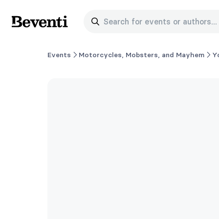
Search for events or authors...
Beventi
Events
Motorcycles, Mobsters, and Mayhem
Y