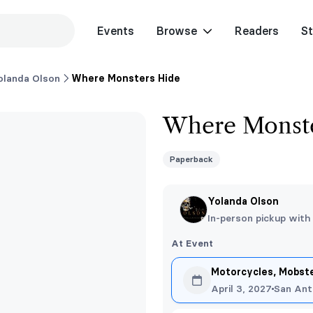
Events
Browse
Readers
St
olanda Olson
Where Monsters Hide
Where Monste
Paperback
Yolanda Olson
In-person pickup with
At Event
Motorcycles, Mobst
April 3, 2027
San Ant