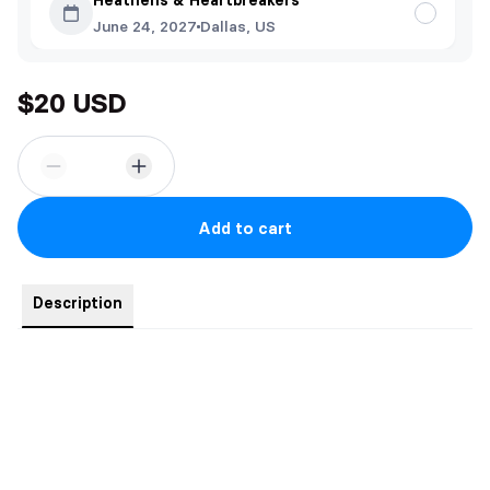
Heathens & Heartbreakers
June 24, 2027
Dallas, US
$20 USD
Add to cart
Description
- Signed bookplate
- Four vellum art prints (fit exactly inside the book)
- 5" x 7" art print of the couple