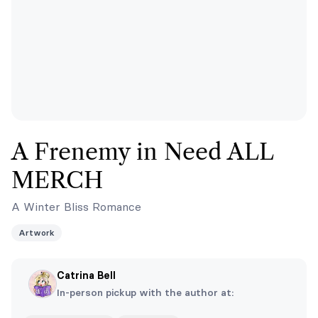
A Frenemy in Need ALL
MERCH
A Winter Bliss Romance
Artwork
Catrina Bell
In-person pickup with the author at: