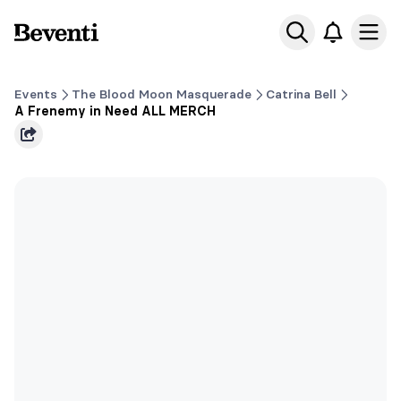
Beventi
Ope
Events
The Blood Moon Masquerade
Catrina Bell
A Frenemy in Need ALL MERCH