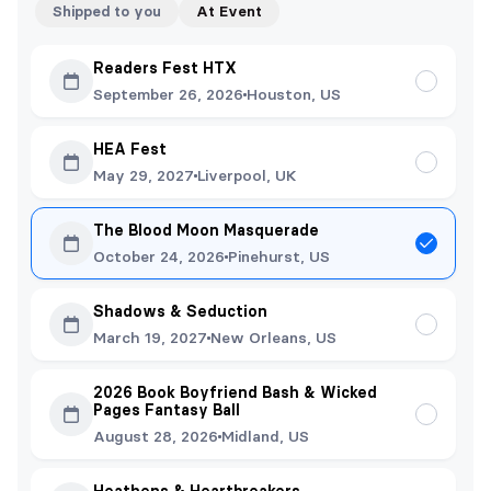
Shipped to you
At Event
Readers Fest HTX
September 26, 2026
Houston, US
HEA Fest
May 29, 2027
Liverpool, UK
The Blood Moon Masquerade
October 24, 2026
Pinehurst, US
Shadows & Seduction
March 19, 2027
New Orleans, US
2026 Book Boyfriend Bash & Wicked
Pages Fantasy Ball
August 28, 2026
Midland, US