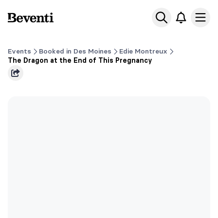
Beventi
Ope
Events
Booked in Des Moines
Edie Montreux
The Dragon at the End of This Pregnancy