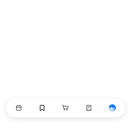
Events
Bookmarks
Cart
Orders
Profile