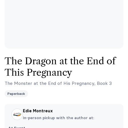
The Dragon at the End of
This Pregnancy
The Monster at the End of His Pregnancy, Book 3
Paperback
Edie Montreux
In-person pickup with the author at: