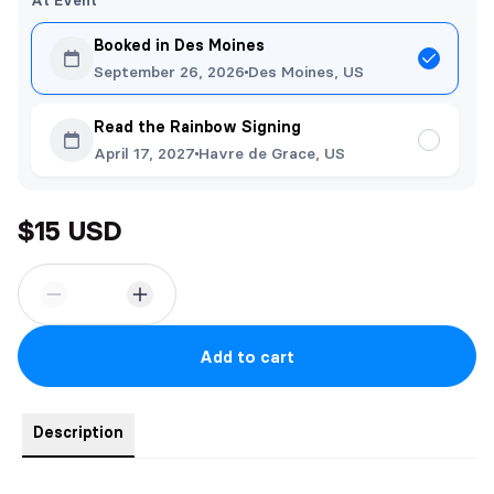
At Event
Booked in Des Moines
September 26, 2026
Des Moines, US
Read the Rainbow Signing
April 17, 2027
Havre de Grace, US
$15 USD
Add to cart
Description