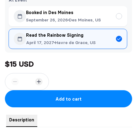
At Event
Booked in Des Moines
September 26, 2026
Des Moines, US
Read the Rainbow Signing
April 17, 2027
Havre de Grace, US
$15 USD
Add to cart
Description