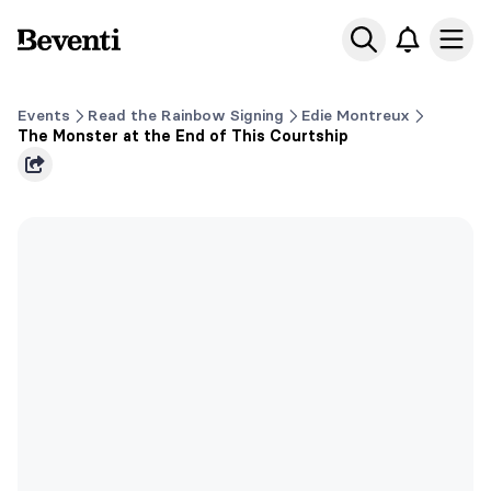
Beventi
Ope
Events
Read the Rainbow Signing
Edie Montreux
The Monster at the End of This Courtship