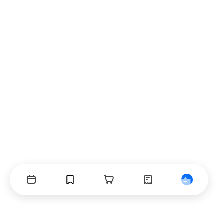
Events
Bookmarks
Cart
Orders
Profile