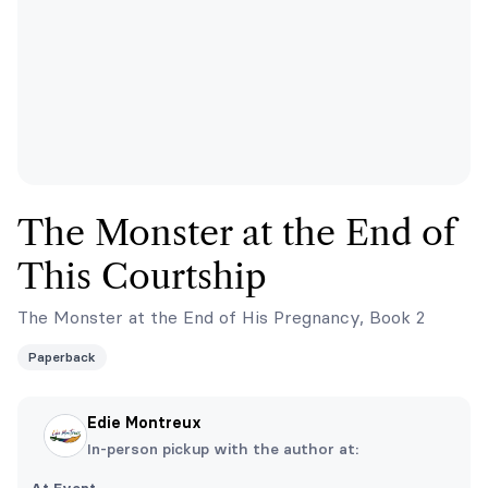
The Monster at the End of
This Courtship
The Monster at the End of His Pregnancy, Book 2
Paperback
Edie Montreux
In-person pickup with the author at: