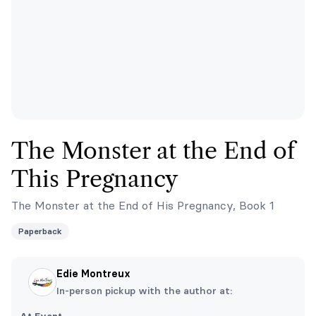
The Monster at the End of
This Pregnancy
The Monster at the End of His Pregnancy, Book 1
Paperback
Edie Montreux
In-person pickup with the author at: