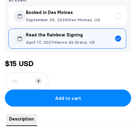
At Event
Booked in Des Moines
September 26, 2026
Des Moines, US
Read the Rainbow Signing
April 17, 2027
Havre de Grace, US
$15 USD
Add to cart
Description