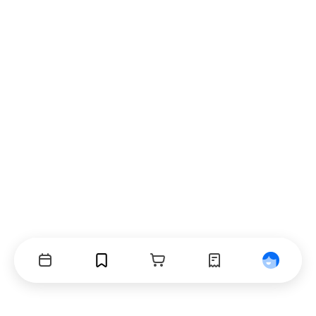
Events
Bookmarks
Cart
Orders
Profile