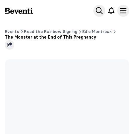
Beventi
Ope
Events
Read the Rainbow Signing
Edie Montreux
The Monster at the End of This Pregnancy