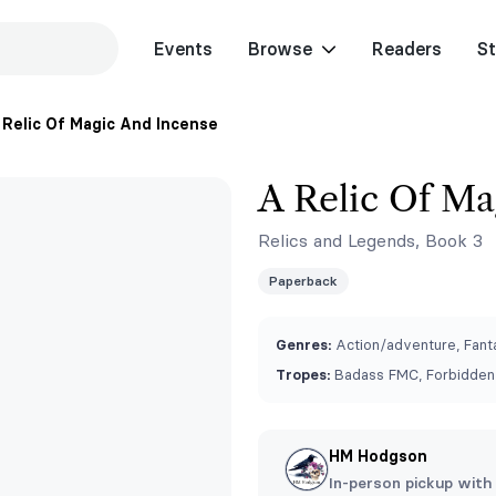
Events
Browse
Readers
St
 Relic Of Magic And Incense
A Relic Of Ma
Relics and Legends, Book 3
Paperback
Genres:
Action/adventure, Fant
Tropes:
Badass FMC, Forbidden 
HM Hodgson
In-person pickup with