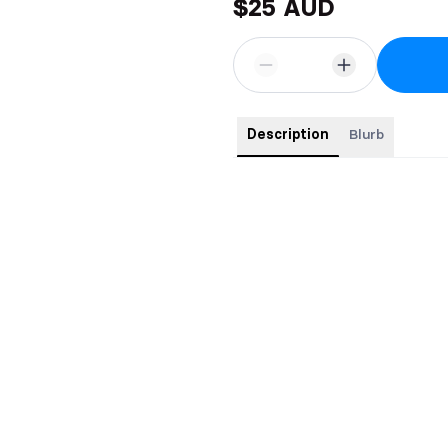
$25 AUD
Description
Blurb
This 5 x 8 paperback features:
Black and white interior
Gloss cover
Pages: 370
All pre-orders comes with sw