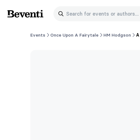
Search for events or authors...
Beventi
Events
Once Upon A Fairytale
HM Hodgson
A