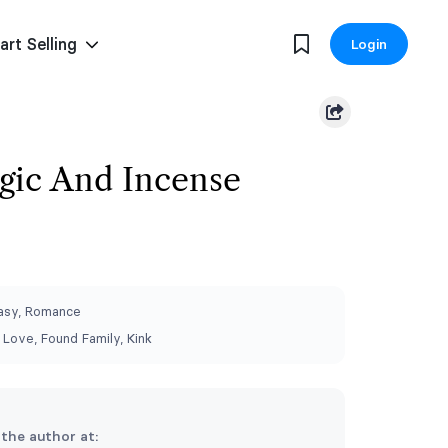
art Selling
Login
gic And Incense
asy, Romance
Love, Found Family, Kink
 the author at: