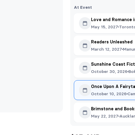
At Event
Love and Romance in
May 15, 2027
Toront
Readers Unleashed
March 12, 2027
Manu
Sunshine Coast Fict
October 30, 2026
Bok
Once Upon A Fairyta
October 10, 2026
Cam
Brimstone and Book
May 22, 2027
Auckla