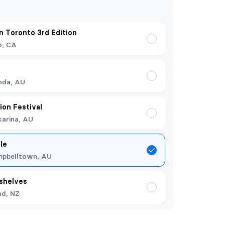
 Toronto 3rd Edition
o, CA
nda, AU
ion Festival
arina, AU
le
pbelltown, AU
shelves
nd, NZ