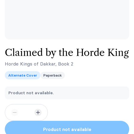
Claimed by the Horde King
Horde Kings of Dakkar, Book 2
Alternate Cover
Paperback
Product not available.
Product not available