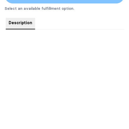
Select an available fulfillment option.
Description
The new alternate cover for Claimed by the Horde King.