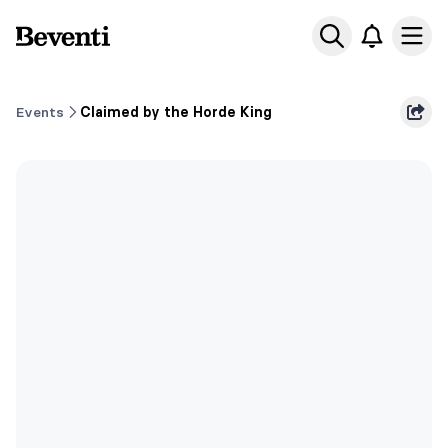
Beventi
Ope
Events
Claimed by the Horde King