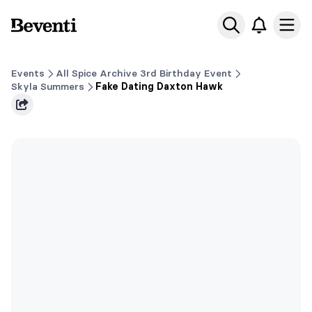
Beventi
Ope
Events
All Spice Archive 3rd Birthday Event
Skyla Summers
Fake Dating Daxton Hawk