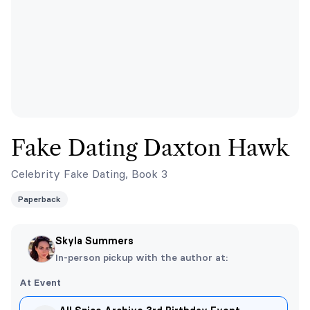
Fake Dating Daxton Hawk
Celebrity Fake Dating, Book 3
Paperback
Skyla Summers
In-person pickup with the author at:
At Event