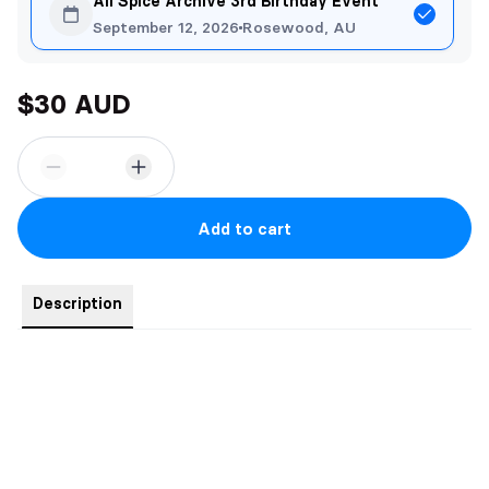
All Spice Archive 3rd Birthday Event
September 12, 2026
Rosewood, AU
$30 AUD
Add to cart
Description
Jordan
Sure, I’ll be Daxton Hawk’s escort for ten thousand dollars a
week. The guy is vulgar and I hate him but money is money. I’ll