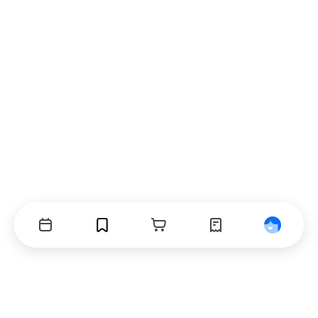
Events
Bookmarks
Cart
Orders
Profile