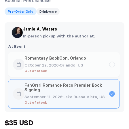
Bookish Merchandise
Pre-Order Only
Drinkware
Jamie A. Waters
In-person pickup with the author at:
At Event
Romantasy BookCon, Orlando
October 22, 2026
Orlando, US
Out of stock
FanGrrrl Romance Recs Premier Book
Signing
September 11, 2026
Lake Buena Vista, US
Out of stock
$35 USD