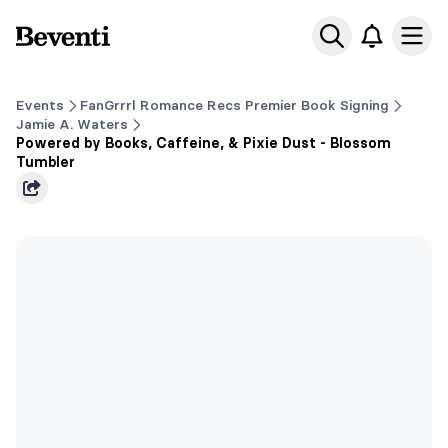
Beventi
Ope
Events
FanGrrrl Romance Recs Premier Book Signing
Jamie A. Waters
Powered by Books, Caffeine, & Pixie Dust - Blossom
Tumbler