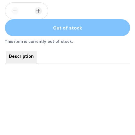
Out of stock
This item is currently out of stock.
Description
Powered by Books, Caffeine, & Pixie Dust!
This tumbler featuring everyone's favorite pixie, Blossom, is an
excellent choice for daily use to keep 20oz of your favorite
beverages hot or cold thanks to the double-wall insulation.
Meanwhile, the stainless steel construction provides excellent
durability and it's dishwasher safe for added convenience.
.: Materials: stainless steel (body), plastic and rubber (lid)