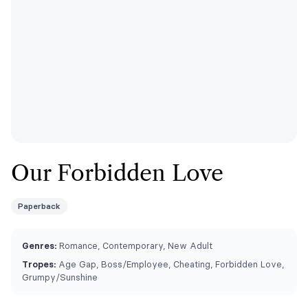
Our Forbidden Love
Paperback
Genres:
Romance, Contemporary, New Adult
Tropes:
Age Gap, Boss/Employee, Cheating, Forbidden Love,
Grumpy/Sunshine