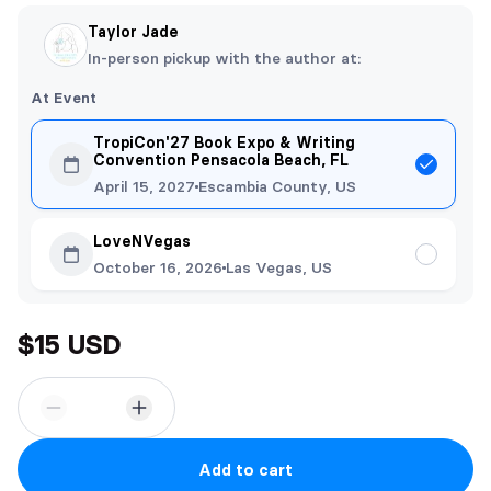
Taylor Jade
In-person pickup with the author at:
At Event
TropiCon'27 Book Expo & Writing
Convention Pensacola Beach, FL
April 15, 2027
Escambia County, US
LoveNVegas
October 16, 2026
Las Vegas, US
$15 USD
Add to cart