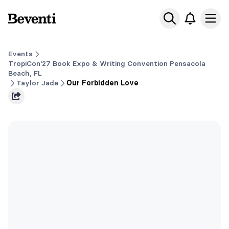
Beventi
Ope
Events
TropiCon'27 Book Expo & Writing Convention Pensacola
Beach, FL
Taylor Jade
Our Forbidden Love