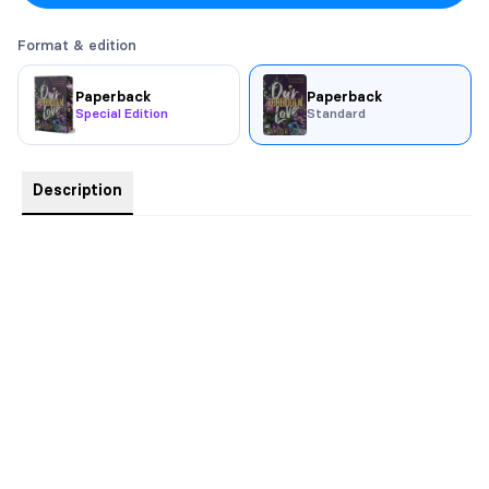
Format & edition
Paperback
Paperback
Special Edition
Standard
Description
A wise woman once told me that we always want what we
can’t have, and when we get it, the appeal wears off.
Just think back to being a child and yearning with every fiber of
your being for that shiny new toy. Remember that feeling?
Now, remember the excitement coursing through you when
you finally got it, when you finally held it in your hand. And
now, suddenly it isn’t something you can’t have any more.