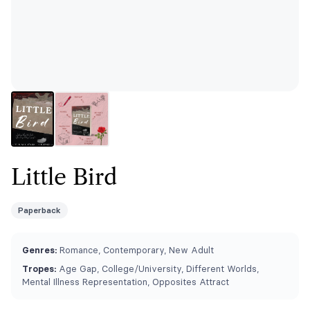
Little Bird
Paperback
Genres:
Romance, Contemporary, New Adult
Tropes:
Age Gap, College/University, Different Worlds,
Mental Illness Representation, Opposites Attract