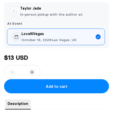
Taylor Jade
In-person pickup with the author at:
At Event
LoveNVegas
October 16, 2026
Las Vegas, US
$13 USD
Add to cart
Description