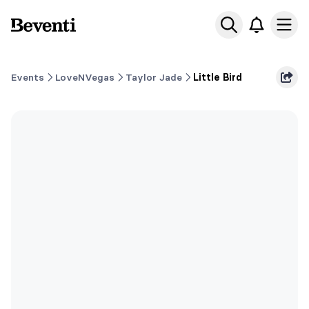
Beventi
Ope
Events
LoveNVegas
Taylor Jade
Little Bird