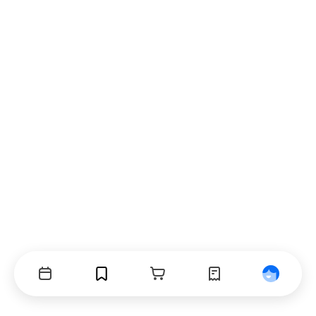
Events
Bookmarks
Cart
Orders
Profile