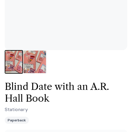
Blind Date with an A.R.
Hall Book
Stationary
Paperback