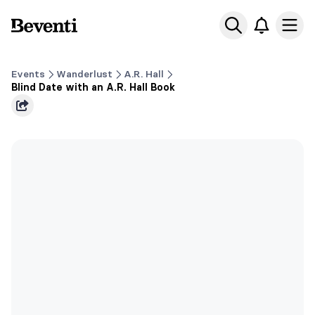
Beventi
Ope
Events
Wanderlust
A.R. Hall
Blind Date with an A.R. Hall Book