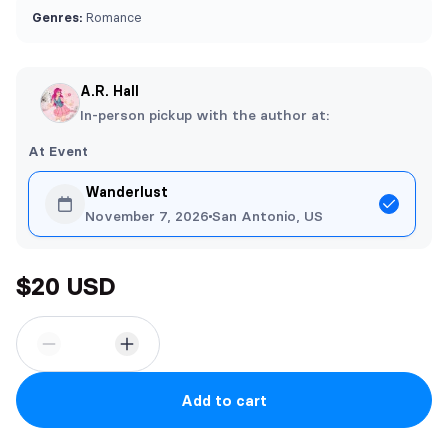
Genres:
Romance
A.R. Hall
In-person pickup with the author at:
At Event
Wanderlust
November 7, 2026
San Antonio, US
$20 USD
Add to cart