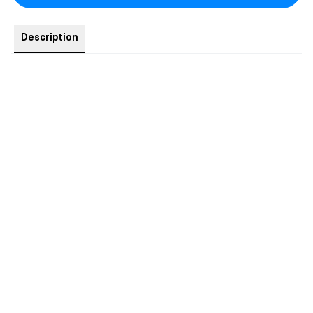
Description
1x The Casella King - NSFW art