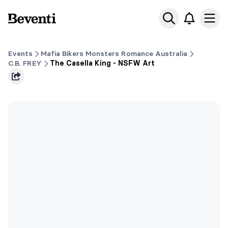
Beventi
Ope
Events
Mafia Bikers Monsters Romance Australia
C.B. FREY
The Casella King - NSFW Art