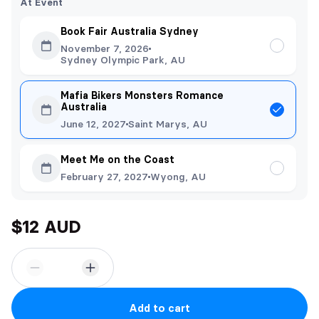
At Event
Book Fair Australia Sydney
November 7, 2026
Sydney Olympic Park, AU
Mafia Bikers Monsters Romance
Australia
June 12, 2027
Saint Marys, AU
Meet Me on the Coast
February 27, 2027
Wyong, AU
$12 AUD
Add to cart