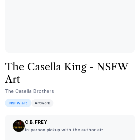
The Casella King - NSFW
Art
The Casella Brothers
NSFW art
Artwork
C.B. FREY
In-person pickup with the author at: