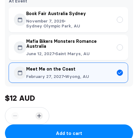
At Event
Book Fair Australia Sydney
November 7, 2026
Sydney Olympic Park, AU
Mafia Bikers Monsters Romance
Australia
June 12, 2027
Saint Marys, AU
Meet Me on the Coast
February 27, 2027
Wyong, AU
$12 AUD
Add to cart