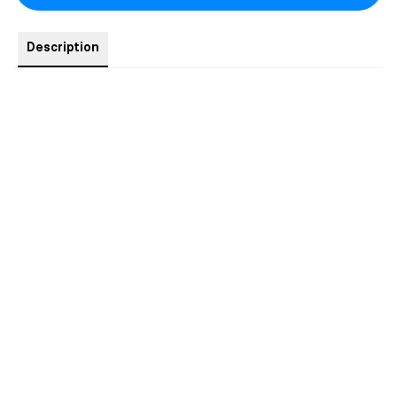
Description
1x NSFW Art - The Casella Ruin