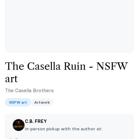
The Casella Ruin - NSFW
art
The Casella Brothers
NSFW art
Artwork
C.B. FREY
In-person pickup with the author at: