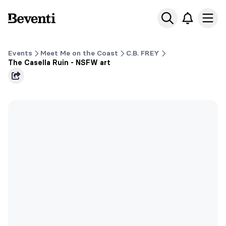
Beventi
Ope
Events
Meet Me on the Coast
C.B. FREY
The Casella Ruin - NSFW art