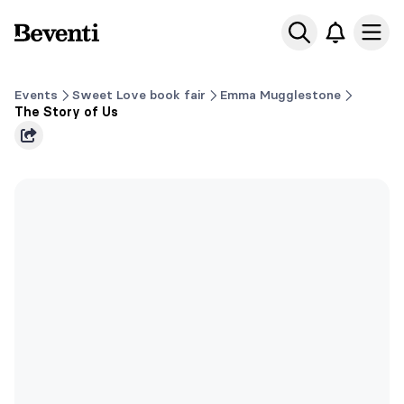
Beventi
Ope
Events
Sweet Love book fair
Emma Mugglestone
The Story of Us