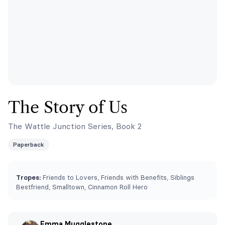
The Story of Us
The Wattle Junction Series, Book 2
Paperback
Tropes:
Friends to Lovers, Friends with Benefits, Siblings
Bestfriend, Smalltown, Cinnamon Roll Hero
Emma Mugglestone