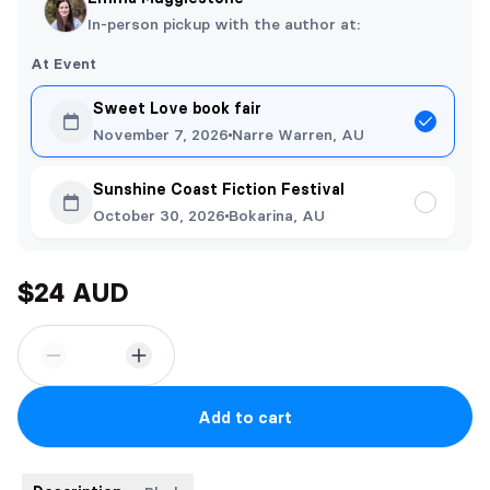
In-person pickup with the author at:
At Event
Sweet Love book fair
November 7, 2026
Narre Warren, AU
Sunshine Coast Fiction Festival
October 30, 2026
Bokarina, AU
$24 AUD
Add to cart