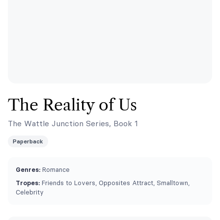
The Reality of Us
The Wattle Junction Series, Book 1
Paperback
Genres:
Romance
Tropes:
Friends to Lovers, Opposites Attract, Smalltown,
Celebrity