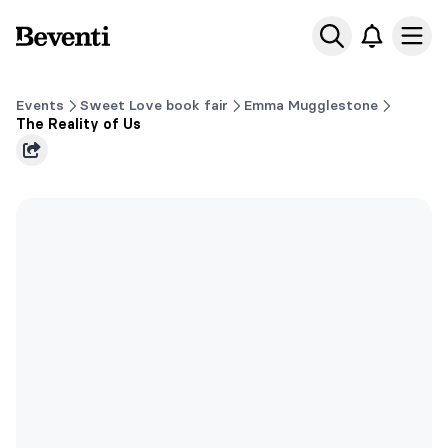
Beventi
Ope
Events
Sweet Love book fair
Emma Mugglestone
The Reality of Us