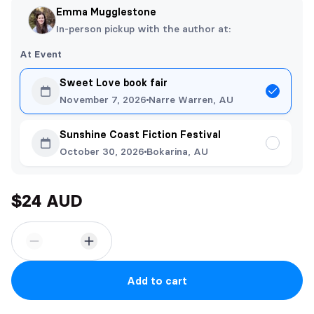
Emma Mugglestone
In-person pickup with the author at:
At Event
Sweet Love book fair
November 7, 2026
Narre Warren, AU
Sunshine Coast Fiction Festival
October 30, 2026
Bokarina, AU
$24 AUD
Add to cart