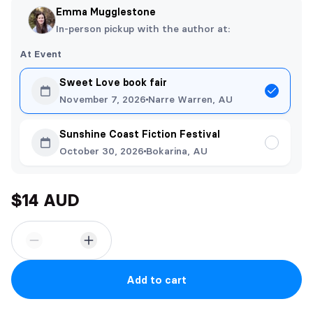
Emma Mugglestone
In-person pickup with the author at:
At Event
Sweet Love book fair
November 7, 2026
Narre Warren, AU
Sunshine Coast Fiction Festival
October 30, 2026
Bokarina, AU
$14 AUD
Add to cart