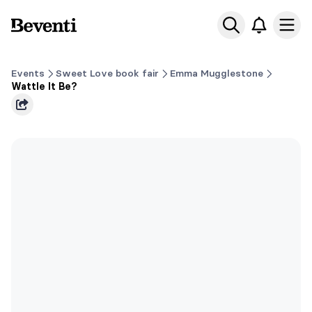
Beventi
Ope
Events
Sweet Love book fair
Emma Mugglestone
Wattle It Be?