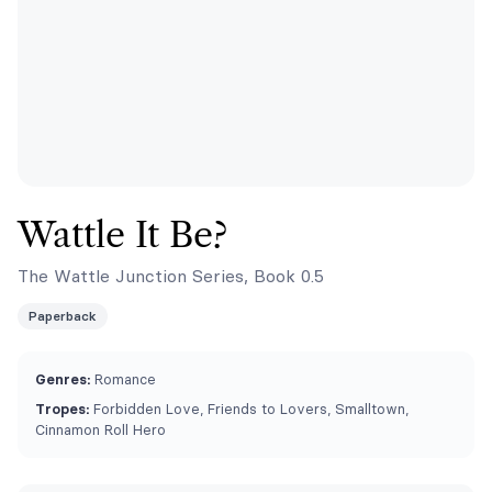
Wattle It Be?
The Wattle Junction Series, Book 0.5
Paperback
Genres:
Romance
Tropes:
Forbidden Love, Friends to Lovers, Smalltown,
Cinnamon Roll Hero