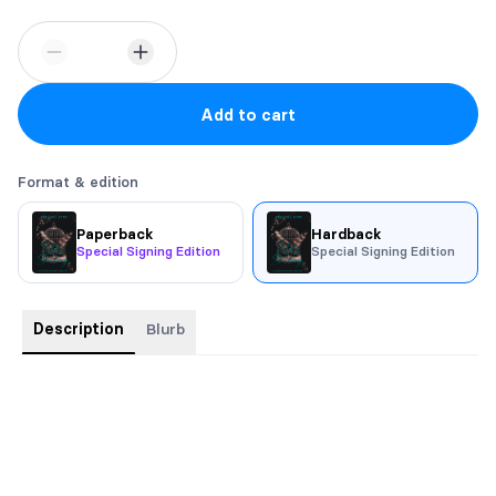
Add to cart
Format & edition
Paperback
Hardback
Special Signing Edition
Special Signing Edition
Description
Blurb
Protecting Evie should be my mission—nothing more. But the
longer I’m near her, the harder it is to remember where the job
ends and obsession begins.
Her honey-colored eyes strip me bare. One look, and every