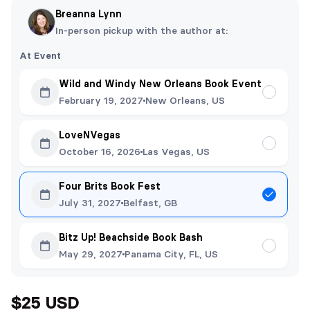
Breanna Lynn
In-person pickup with the author at:
At Event
Wild and Windy New Orleans Book Event
February 19, 2027
New Orleans, US
LoveNVegas
October 16, 2026
Las Vegas, US
Four Brits Book Fest
July 31, 2027
Belfast, GB
Bitz Up! Beachside Book Bash
May 29, 2027
Panama City, FL, US
$25 USD