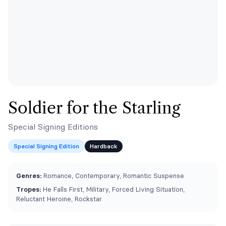
Soldier for the Starling
Special Signing Editions
Special Signing Edition
Hardback
Genres:
Romance, Contemporary, Romantic Suspense
Tropes:
He Falls First, Military, Forced Living Situation,
Reluctant Heroine, Rockstar