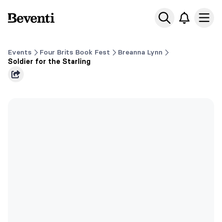
Beventi
Ope
Events
Four Brits Book Fest
Breanna Lynn
Soldier for the Starling