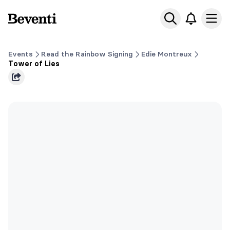
Beventi
Ope
Events
Read the Rainbow Signing
Edie Montreux
Tower of Lies