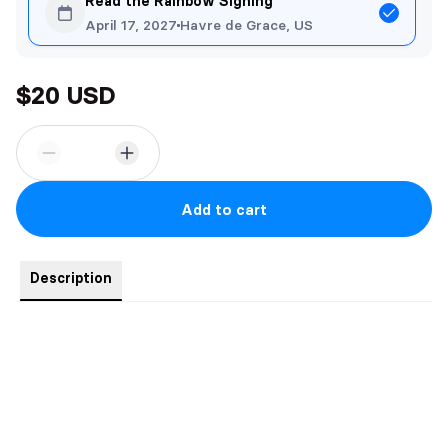
Read the Rainbow Signing
April 17, 2027
Havre de Grace, US
$20 USD
Add to cart
Description