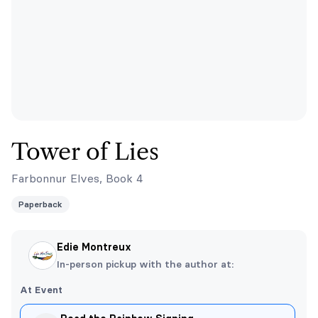
Tower of Lies
Farbonnur Elves, Book 4
Paperback
Edie Montreux
In-person pickup with the author at:
At Event