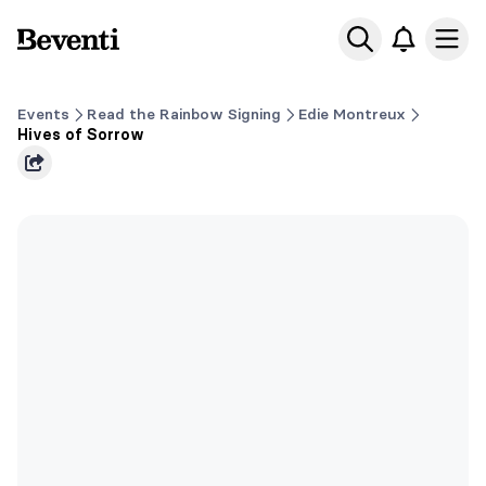
Beventi
Ope
Events
Read the Rainbow Signing
Edie Montreux
Hives of Sorrow