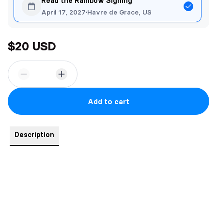
Read the Rainbow Signing
April 17, 2027
Havre de Grace, US
$20 USD
Add to cart
Description