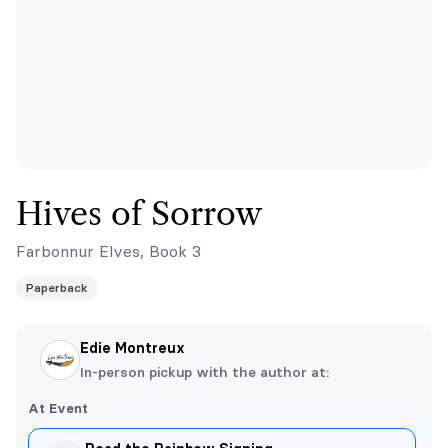
Hives of Sorrow
Farbonnur Elves, Book 3
Paperback
Edie Montreux
In-person pickup with the author at:
At Event