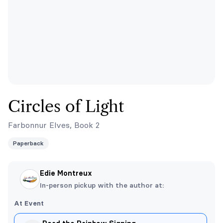
Circles of Light
Farbonnur Elves, Book 2
Paperback
Edie Montreux
In-person pickup with the author at:
At Event