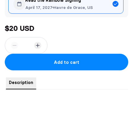
Read the Rainbow Signing
April 17, 2027
Havre de Grace, US
$20 USD
Add to cart
Description