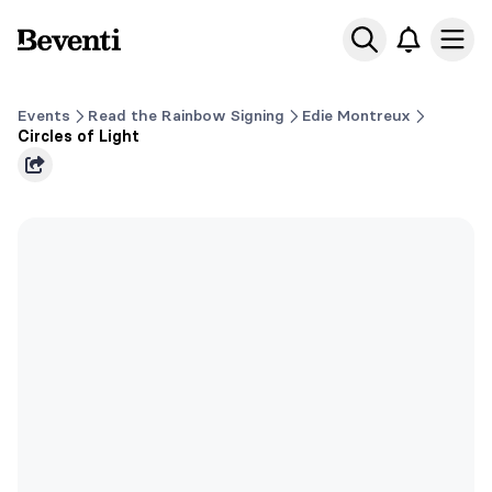
Beventi
Ope
Events
Read the Rainbow Signing
Edie Montreux
Circles of Light