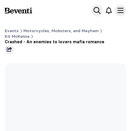
Beventi
Ope
Events
Motorcycles, Mobsters, and Mayhem
Kit McKenna
Crashed - An enemies to lovers mafia romance