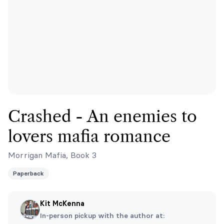
Crashed - An enemies to
lovers mafia romance
Morrigan Mafia, Book 3
Paperback
Kit McKenna
In-person pickup with the author at: