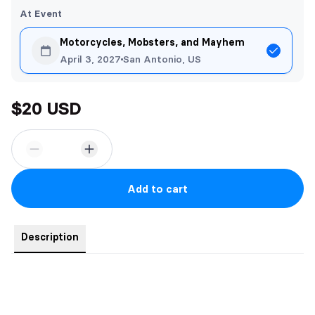
At Event
Motorcycles, Mobsters, and Mayhem
April 3, 2027
San Antonio, US
$20 USD
Add to cart
Description