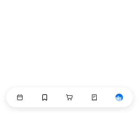
Events
Bookmarks
Cart
Orders
Profile