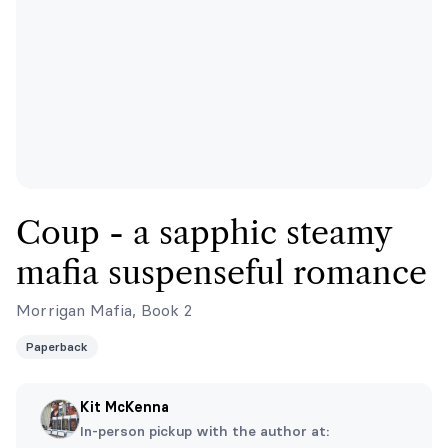
Coup - a sapphic steamy
mafia suspenseful romance
Morrigan Mafia, Book 2
Paperback
Kit McKenna
In-person pickup with the author at: