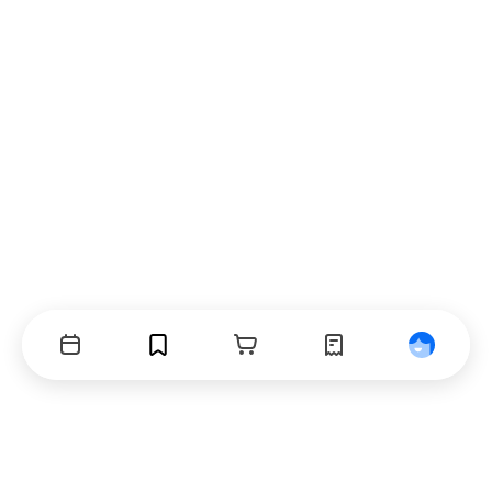
Events
Bookmarks
Cart
Orders
Profile