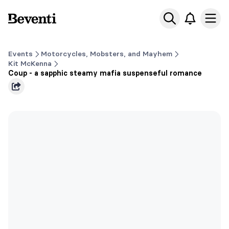
Beventi
Ope
Events
Motorcycles, Mobsters, and Mayhem
Kit McKenna
Coup - a sapphic steamy mafia suspenseful romance