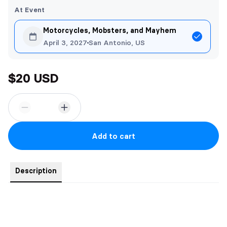
At Event
Motorcycles, Mobsters, and Mayhem
April 3, 2027
San Antonio, US
$20 USD
Add to cart
Description