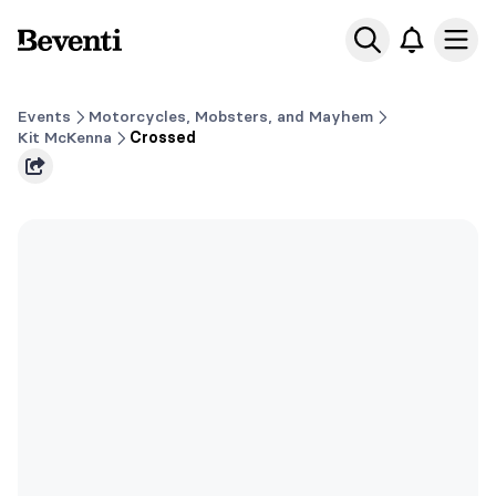
Beventi
Ope
Events
Motorcycles, Mobsters, and Mayhem
Kit McKenna
Crossed