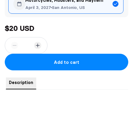
Motorcycles, Mobsters, and Mayhem
April 3, 2027
San Antonio, US
$20 USD
Add to cart
Description