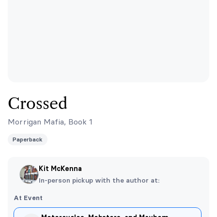
Crossed
Morrigan Mafia, Book 1
Paperback
Kit McKenna
In-person pickup with the author at:
At Event