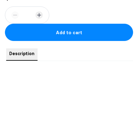
Add to cart
Description