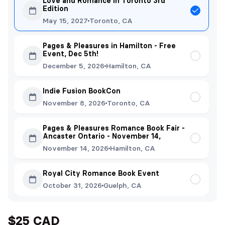
Love and Romance in Toronto 3rd
Edition
May 15, 2027
Toronto, CA
Pages & Pleasures in Hamilton - Free
Event, Dec 5th!
December 5, 2026
Hamilton, CA
Indie Fusion BookCon
November 8, 2026
Toronto, CA
Pages & Pleasures Romance Book Fair -
Ancaster Ontario - November 14,
November 14, 2026
Hamilton, CA
Royal City Romance Book Event
October 31, 2026
Guelph, CA
$25 CAD