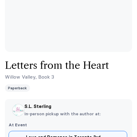
Letters from the Heart
Willow Valley, Book 3
Paperback
S.L. Sterling
In-person pickup with the author at:
At Event