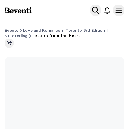
Beventi
Ope
Events
Love and Romance in Toronto 3rd Edition
S.L. Sterling
Letters from the Heart