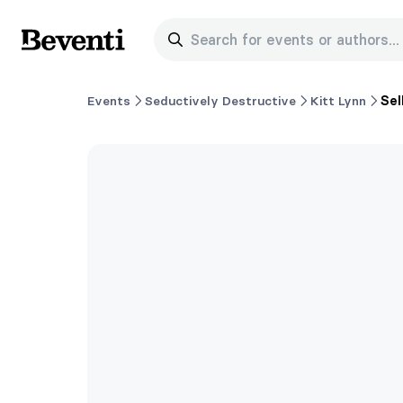
Search for events or authors...
Beventi
Events
Seductively Destructive
Kitt Lynn
Sel