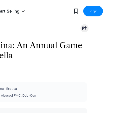
art Selling
Login
hina: An Annual Game
ella
al, Erotica
 Abused FMC, Dub-Con