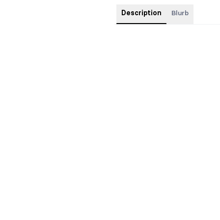
Description
Blurb