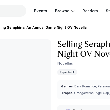
Events
Browse
Readers
St
ling Seraphina: An Annual Game Night OV Novella
Selling Serap
Night OV Nov
Novellas
Paperback
Genres:
Dark Romance, Paranorm
Tropes:
Omegaverse, Age Gap,