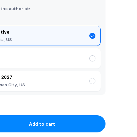
 the author at:
ctive
ia, US
y 2027
sas City, US
Add to cart