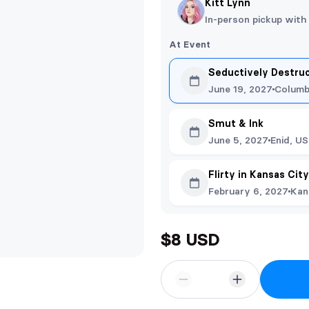
Kitt Lynn
In-person pickup with
At Event
Seductively Destru
June 19, 2027
Columb
Smut & Ink
June 5, 2027
Enid, US
Flirty in Kansas Cit
February 6, 2027
Kan
$8 USD