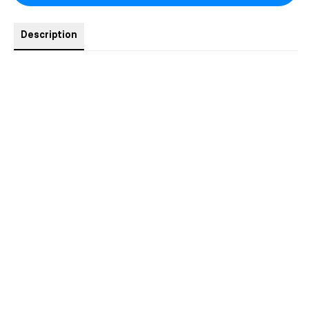
Description