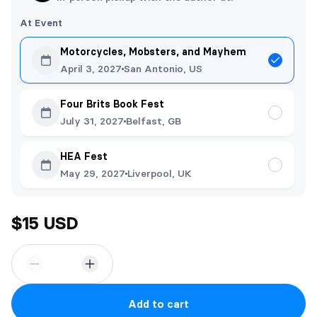
At Event
Motorcycles, Mobsters, and Mayhem
April 3, 2027
San Antonio, US
Four Brits Book Fest
July 31, 2027
Belfast, GB
HEA Fest
May 29, 2027
Liverpool, UK
$15 USD
Add to cart