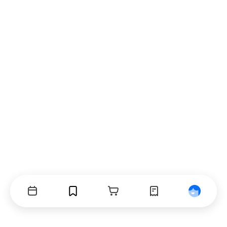
Events
Bookmarks
Cart
Orders
Profile