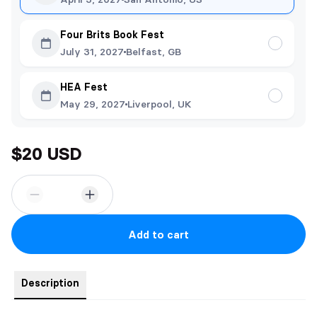
Four Brits Book Fest
July 31, 2027
Belfast, GB
HEA Fest
May 29, 2027
Liverpool, UK
$20 USD
Add to cart
Description