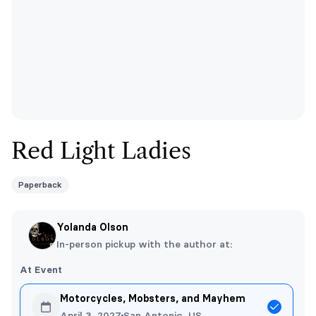
Red Light Ladies
Paperback
Yolanda Olson
In-person pickup with the author at:
At Event
Motorcycles, Mobsters, and Mayhem
April 3, 2027
San Antonio, US