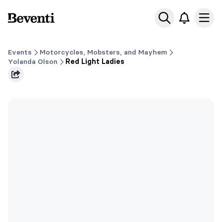
Beventi
Ope
Events
Motorcycles, Mobsters, and Mayhem
Yolanda Olson
Red Light Ladies