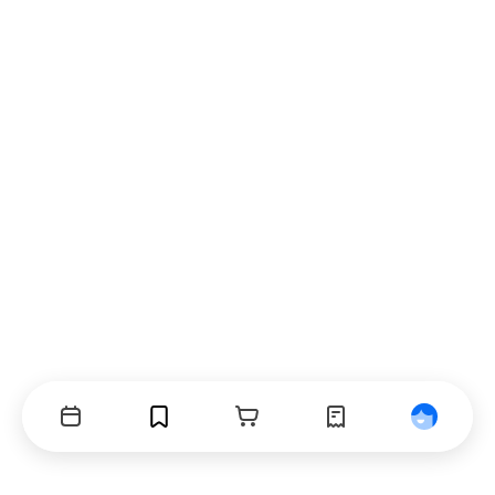
Events
Bookmarks
Cart
Orders
Profile