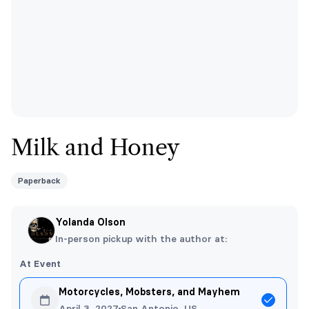
Milk and Honey
Paperback
Yolanda Olson
In-person pickup with the author at:
At Event
Motorcycles, Mobsters, and Mayhem
April 3, 2027
San Antonio, US