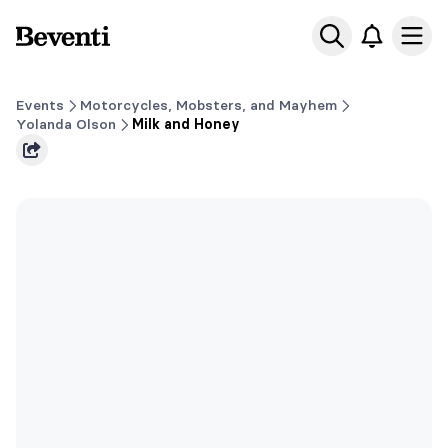
Beventi
Ope
Events
Motorcycles, Mobsters, and Mayhem
Yolanda Olson
Milk and Honey