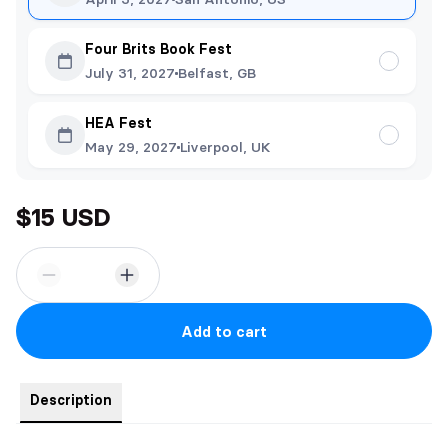
Four Brits Book Fest
July 31, 2027
Belfast, GB
HEA Fest
May 29, 2027
Liverpool, UK
$15 USD
Add to cart
Description