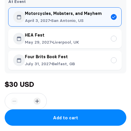
At Event
Motorcycles, Mobsters, and Mayhem
April 3, 2027
San Antonio, US
HEA Fest
May 29, 2027
Liverpool, UK
Four Brits Book Fest
July 31, 2027
Belfast, GB
$30 USD
Add to cart