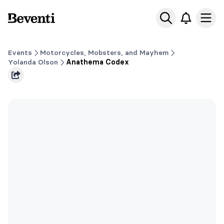
Beventi
Ope
Events
Motorcycles, Mobsters, and Mayhem
Yolanda Olson
Anathema Codex