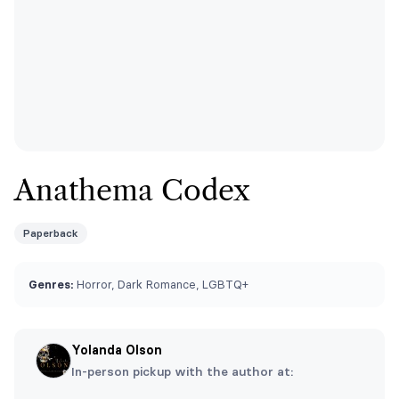
Anathema Codex
Paperback
Genres:
Horror, Dark Romance, LGBTQ+
Yolanda Olson
In-person pickup with the author at: