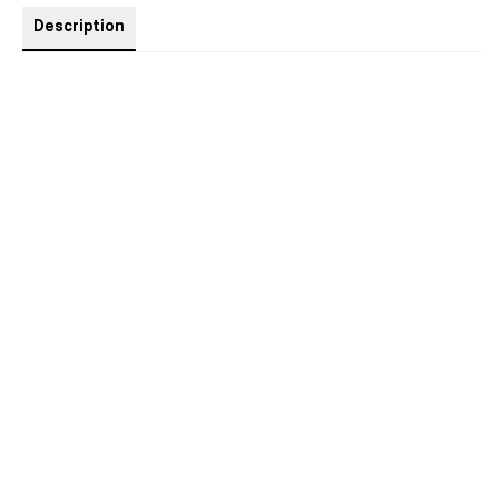
Description