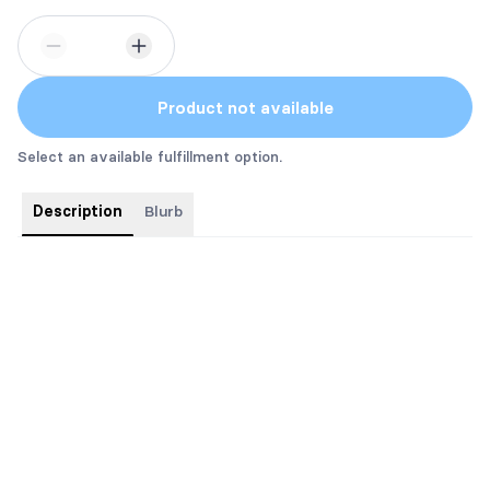
Product not available
Select an available fulfillment option.
Description
Blurb