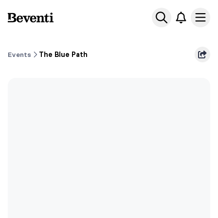
Beventi
Ope
Events
The Blue Path