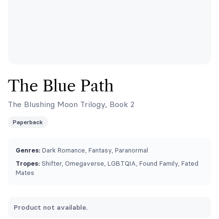
The Blue Path
The Blushing Moon Trilogy, Book 2
Paperback
Genres:
Dark Romance, Fantasy, Paranormal
Tropes:
Shifter, Omegaverse, LGBTQIA, Found Family, Fated
Mates
Product not available.