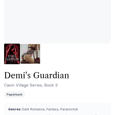
Demi's Guardian
Casin Village Series, Book 3
Paperback
Genres:
Dark Romance, Fantasy, Paranormal