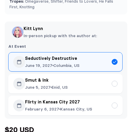
Tropes:
Omegaverse, Shifter, Friends to Lovers, He Falls
First, Knotting
Kitt Lynn
In-person pickup with the author at:
At Event
Seductively Destructive
June 19, 2027
Columbia, US
Smut & Ink
June 5, 2027
Enid, US
Flirty in Kansas City 2027
February 6, 2027
Kansas City, US
$20 USD