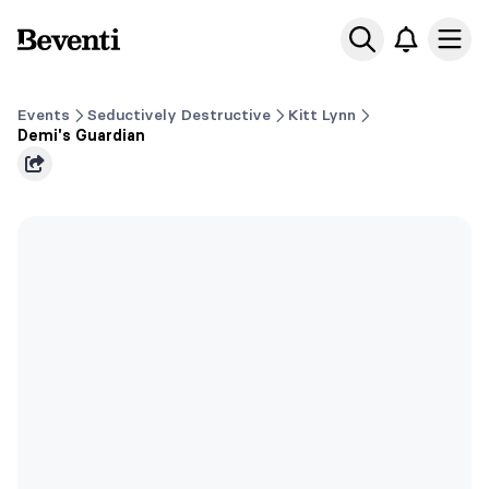
Beventi
Ope
Events
Seductively Destructive
Kitt Lynn
Demi's Guardian