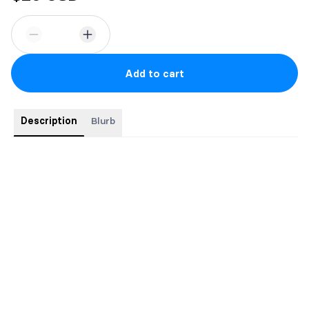
Add to cart
Description
Blurb