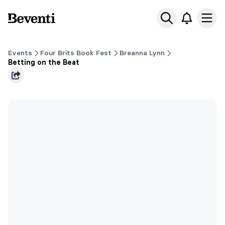
Beventi
Ope
Events
Four Brits Book Fest
Breanna Lynn
Betting on the Beat