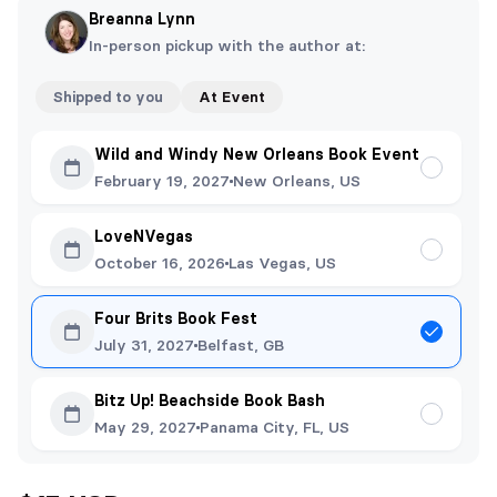
Breanna Lynn
In-person pickup with the author at:
Shipped to you
At Event
Wild and Windy New Orleans Book Event
February 19, 2027
New Orleans, US
LoveNVegas
October 16, 2026
Las Vegas, US
Four Brits Book Fest
July 31, 2027
Belfast, GB
Bitz Up! Beachside Book Bash
May 29, 2027
Panama City, FL, US