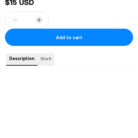
$15 USD
Add to cart
Description
Blurb
Every friends-to-lovers romcom ends the same way…
but real
life isn’t a made for TV movie
.
Mia Maddox might be a famous actress now, but to me, she’ll
always be Ames—my childhood best friend, my ride or die,
my…everything. I’ve loved her quietly for years, even though
she only ever sees me as her shoulder to cry on when her
heart breaks.
Until one wild night in Vegas turns our world upside down. We