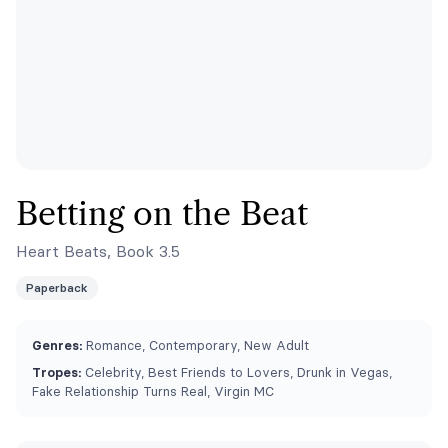
Betting on the Beat
Heart Beats, Book 3.5
Paperback
Genres:
Romance, Contemporary, New Adult
Tropes:
Celebrity, Best Friends to Lovers, Drunk in Vegas,
Fake Relationship Turns Real, Virgin MC