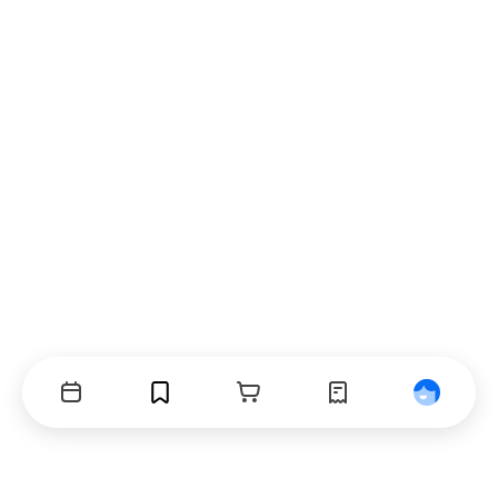
Events
Bookmarks
Cart
Orders
Profile