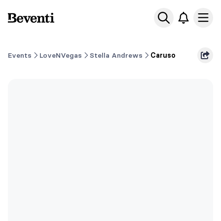
Beventi
Ope
Events
LoveNVegas
Stella Andrews
Caruso