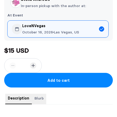
In-person pickup with the author at:
At Event
LoveNVegas
October 16, 2026
Las Vegas, US
$15 USD
Add to cart
Description
Blurb
5x8 paperback edition