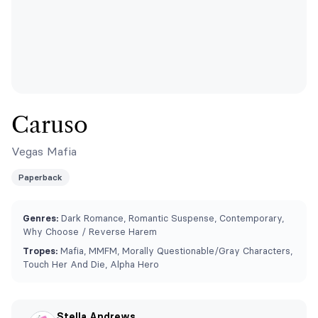
Caruso
Vegas Mafia
Paperback
Genres:
Dark Romance, Romantic Suspense, Contemporary,
Why Choose / Reverse Harem
Tropes:
Mafia, MMFM, ⁠Morally Questionable/Gray Characters,
Touch Her And Die, Alpha Hero
Stella Andrews