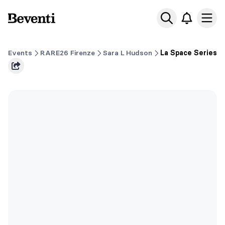
Beventi
Ope
Events
RARE26 Firenze
Sara L Hudson
La Space Series