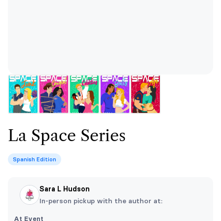
La Space Series
Spanish Edition
Sara L Hudson
In-person pickup with the author at:
At Event