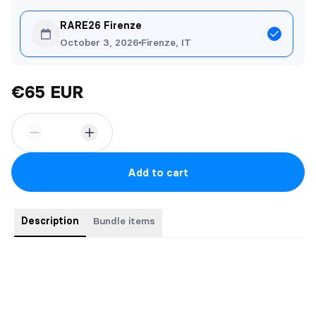
RARE26 Firenze
October 3, 2026
Firenze, IT
€65 EUR
Add to cart
Description
Bundle items
Los cuatro libros de
La Serie Space
:
Space Junk
Space Cowgirl