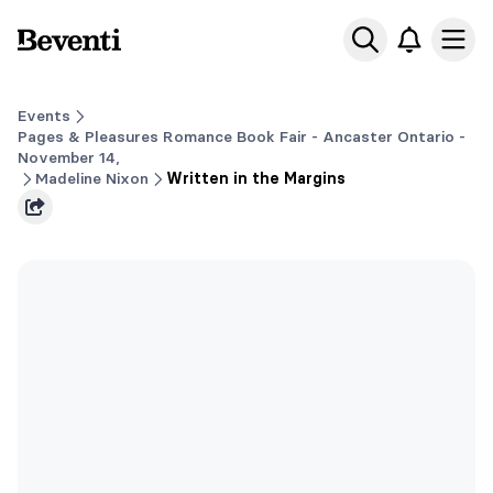
Beventi
Ope
Events
Pages & Pleasures Romance Book Fair - Ancaster Ontario -
November 14,
Madeline Nixon
Written in the Margins