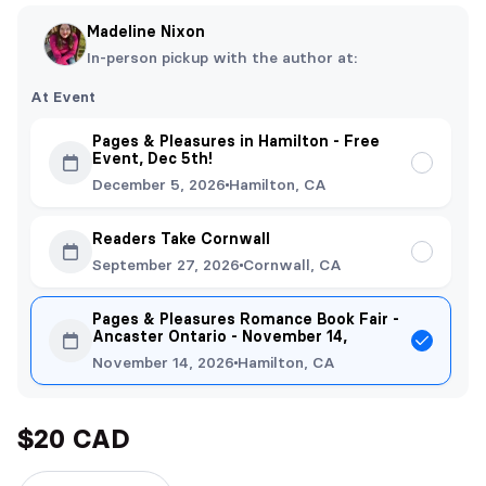
Madeline Nixon
In-person pickup with the author at:
At Event
Pages & Pleasures in Hamilton - Free
Event, Dec 5th!
December 5, 2026
Hamilton, CA
Readers Take Cornwall
September 27, 2026
Cornwall, CA
Pages & Pleasures Romance Book Fair -
Ancaster Ontario - November 14,
November 14, 2026
Hamilton, CA
$20 CAD