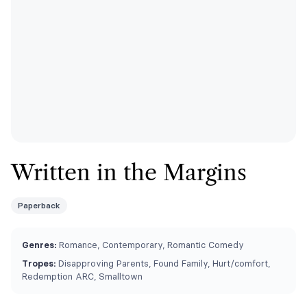
Written in the Margins
Paperback
Genres:
Romance, Contemporary, Romantic Comedy
Tropes:
Disapproving Parents, Found Family, Hurt/comfort,
Redemption ARC, Smalltown