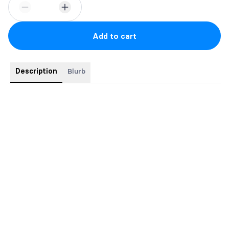
Add to cart
Description
Blurb