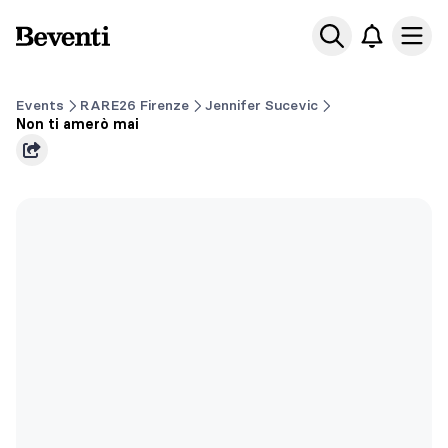
Beventi
Ope
Events
RARE26 Firenze
Jennifer Sucevic
Non ti amerò mai