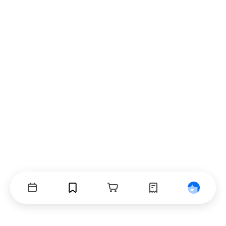
Events
Bookmarks
Cart
Orders
Profile