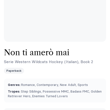
Non ti amerò mai
Serie Western Wildcats Hockey (Italian), Book 2
Paperback
Genres:
Romance, Contemporary, New Adult, Sports
Tropes:
Step Siblings, Possessive MMC, Badass FMC, Golden
Retriever Hero, Enemies Turned Lovers