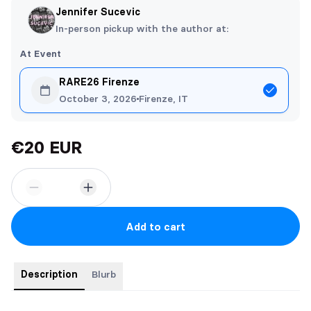
Jennifer Sucevic
In-person pickup with the author at:
At Event
RARE26 Firenze
October 3, 2026
Firenze, IT
€20 EUR
Add to cart
Description
Blurb