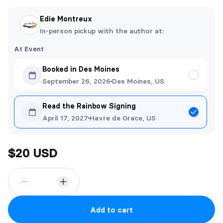
Edie Montreux
In-person pickup with the author at:
At Event
Booked in Des Moines
September 26, 2026
Des Moines, US
Read the Rainbow Signing
April 17, 2027
Havre de Grace, US
$20 USD
Add to cart