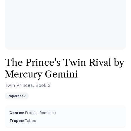
The Prince's Twin Rival by
Mercury Gemini
Twin Princes, Book 2
Paperback
Genres:
Erotica, Romance
Tropes:
Taboo