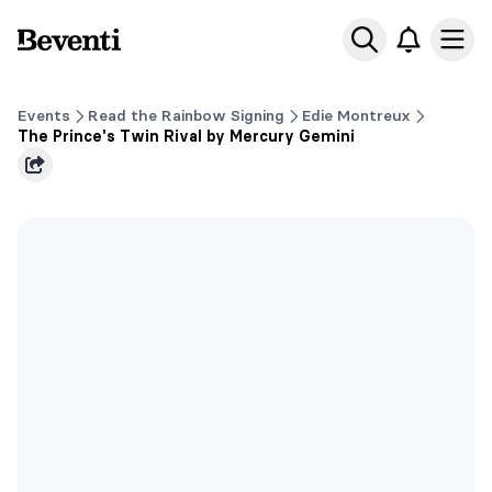
Beventi
Ope
Events
Read the Rainbow Signing
Edie Montreux
The Prince's Twin Rival by Mercury Gemini