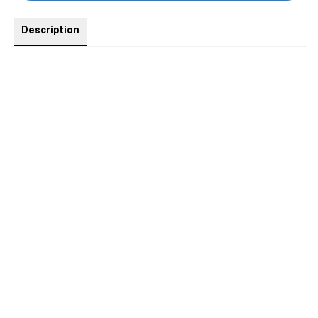
Description
Taboo MM Erotic Romantasy. iykyk