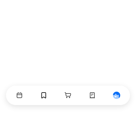
Events
Bookmarks
Cart
Orders
Profile