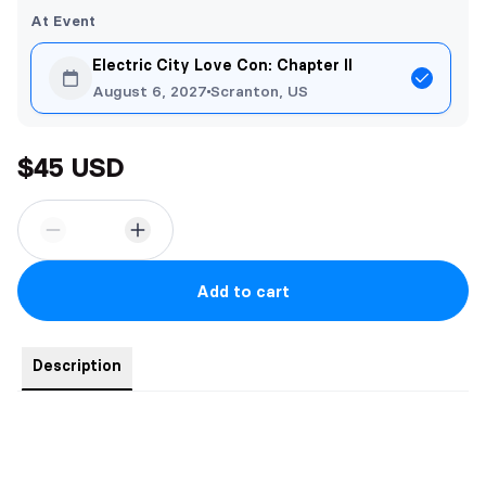
At Event
Electric City Love Con: Chapter II
August 6, 2027
Scranton, US
$45 USD
Add to cart
Description
50x60" custom fleece blanket. SUPER SOFT!