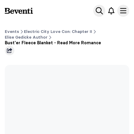
Beventi
Ope
Events
Electric City Love Con: Chapter II
Elise Gedicke Author
Bust'er Fleece Blanket - Read More Romance