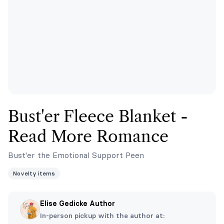
Bust'er Fleece Blanket -
Read More Romance
Bust'er the Emotional Support Peen
Novelty items
Elise Gedicke Author
In-person pickup with the author at: