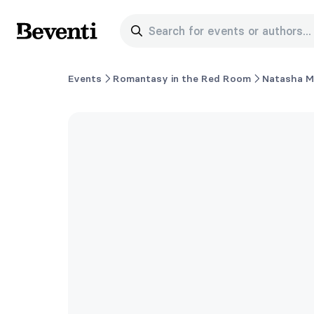
Search for events or authors...
Beventi
Events
Romantasy in the Red Room
Natasha 