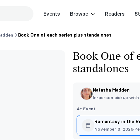
Events
Browse
Readers
St
Madden
Book One of each series plus standalones
Book One of e
standalones
Natasha Madden
In-person pickup with
At Event
Romantasy in the 
November 8, 2026
Pe