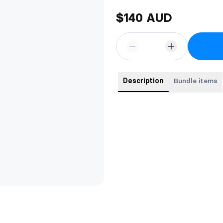
$140 AUD
Description
Bundle items
Paperbacks of book one in- Fae 
Moon, plus my two standalones!!