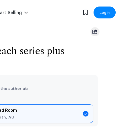
art Selling
Login
ach series plus
 the author at:
Red Room
rth, AU